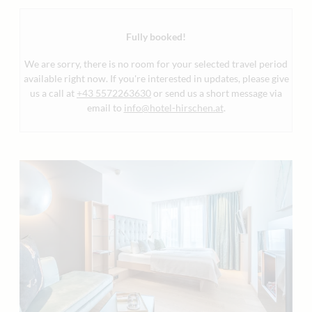
Fully booked!
We are sorry, there is no room for your selected travel period
available right now. If you're interested in updates, please give
us a call at
+43 5572263630
or send us a short message via
email to
info@hotel-hirschen.at
.