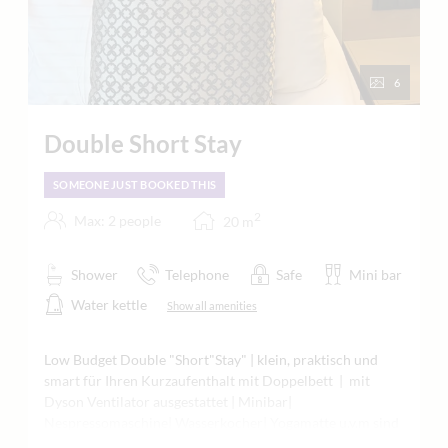
6
Double Short Stay
SOMEONE JUST BOOKED THIS
2
Max: 2 people
20
m
Shower
Telephone
Safe
Mini bar
Water kettle
Show all amenities
Low Budget Double "Short"Stay" | klein, praktisch und
smart für Ihren Kurzaufenthalt mit Doppelbett | mit
Dyson Ventilator ausgestattet | Minibar|
Nespressomaschine| Wasserkocher| Yogamatte u.v.m sind
bei uns selbstverständlich | vorwiegend in der