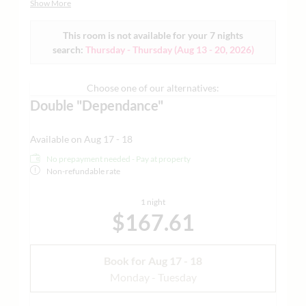
Show More
Dependance nach Verfügbarkeit |Beispielbilder anbei
This room is not available for your 7 nights
search:
Thursday - Thursday
(
Aug 13 - 20, 2026
)
Choose one of our alternatives:
Double "Dependance"
Available on Aug 17 - 18
No prepayment needed - Pay at property
Non-refundable rate
1 night
$167.61
Book for
Aug 17 - 18
Monday - Tuesday