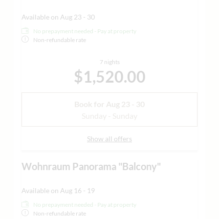
Available on Aug 23 - 30
No prepayment needed - Pay at property
Non-refundable rate
7 nights
$1,520.00
Book for
Aug 23 - 30
Sunday - Sunday
Show all offers
Wohnraum Panorama "Balcony"
Available on Aug 16 - 19
No prepayment needed - Pay at property
Non-refundable rate