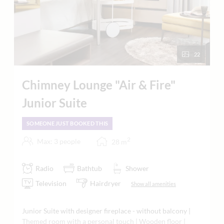
22
Chimney Lounge "Air & Fire"
Junior Suite
SOMEONE JUST BOOKED THIS
2
Max: 3 people
28
m
Radio
Bathtub
Shower
Television
Hairdryer
Show all amenities
Junior Suite with designer fireplace - without balcony |
Themed room with a personal touch | Wooden floor |