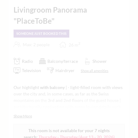
Livingroom Panorama
"PlaceToBe"
SOMEONE JUST BOOKED THIS
2
Max: 2 people
26
m
Radio
Balcony/terrace
Shower
Television
Hairdryer
Show all amenities
Our highlight
with balcony
| - light-filled room with views
over the city and, in some cases, as far as the Swiss
mountains on the
3rd and 2nd floors
of the guest house |
architecturally captivating with many loving details such
as a feature fireplace | lounge chairs | flatscreen TV | -
Show More
stylish living and sleeping with ergonomic mattresses and
natural materials | modern vanity and Raindance shower
This room is not available for your 7 nights
openly integrated in the bedroom with a regional natural
search:
Thursday - Thursday
(
Aug 13 - 20, 2026
)