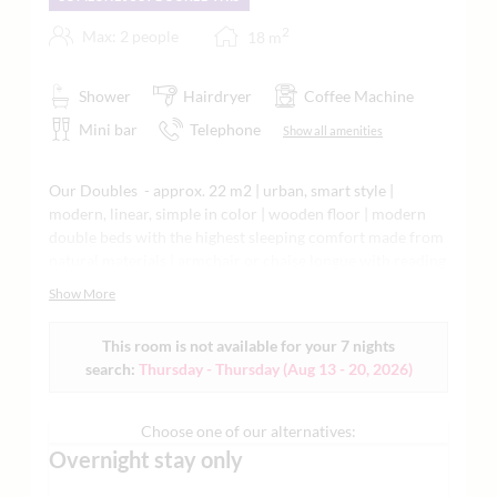
2
Max: 2 people
18
m
Shower
Hairdryer
Coffee Machine
Mini bar
Telephone
Show all amenities
Our Doubles - approx. 22 m2 | urban, smart style |
modern, linear, simple in color | wooden floor | modern
double beds with the highest sleeping comfort made from
natural materials | armchair or chaise longue with reading
lamp | comfortable work area or secretary, WiFi, flat
Show More
screen | classic bathroom with shower or bathtub |
partially air-conditioned or with Dyson fan | minibar,
This room is not available for your 7 nights
Nespresso machine, tea making facilities, Grander water,
search:
Thursday - Thursday
(
Aug 13 - 20, 2026
)
yoga mat, and much more. Ideal for your short stay as a
business guest or city stroller | each living space is
individually designed | in the main building or annex
Choose one of our alternatives:
subject to availability | sample images attached
Overnight stay only