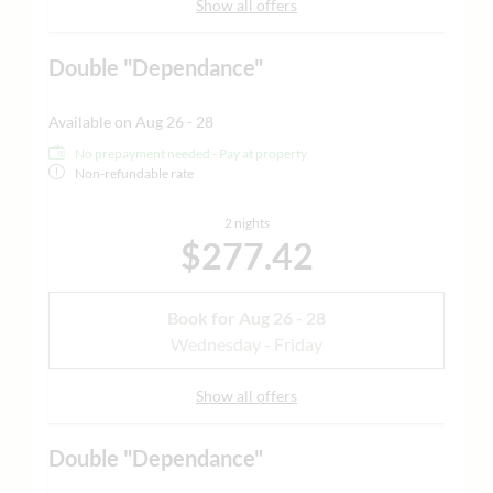
Show all offers
Double "Dependance"
Available on Aug 26 - 28
No prepayment needed - Pay at property
Non-refundable rate
2 nights
$277.42
Book for
Aug 26 - 28
Wednesday - Friday
Show all offers
Double "Dependance"