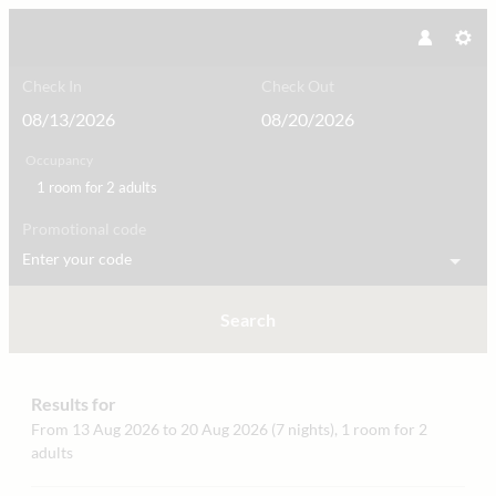
Check In
Check Out
Occupancy
1 room
for
2 adults
Promotional code
Enter your code
Search
hirschen_dornbirn **** das boutiqu
Results for
From 13 Aug 2026 to 20 Aug 2026 (
7 nights
),
1 room
for
2
adults