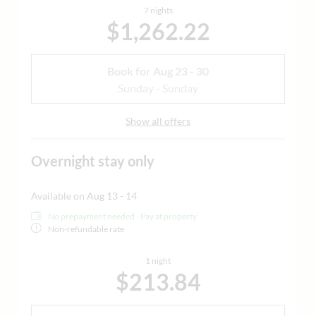
7 nights
$1,262.22
Book for
Aug 23 - 30
Sunday - Sunday
Show all offers
Overnight stay only
Available on Aug 13 - 14
No prepayment needed - Pay at property
Non-refundable rate
1 night
$213.84