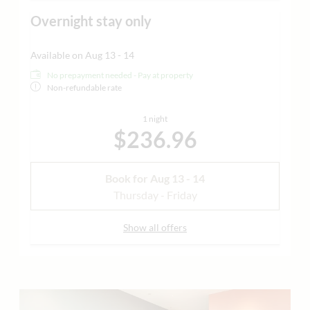
Overnight stay only
Available on Aug 13 - 14
No prepayment needed - Pay at property
Non-refundable rate
1 night
$236.96
Book for
Aug 13 - 14
Thursday - Friday
Show all offers