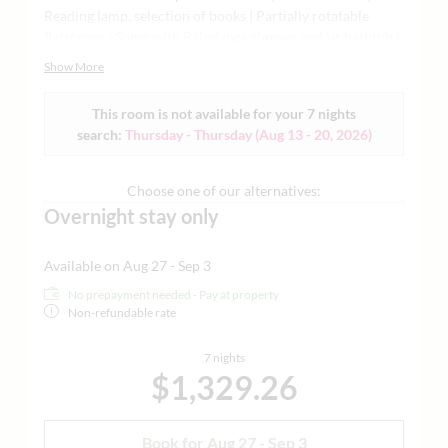
Reading lamp, selection of books | Partially rotatable
flatscreen | Some with Raindance shower and/or bathtub |
Bathtub available upon request with advance reservation |
Show More
High-quality sleeping comfort with natural materials |
Air-conditioned | Minibar, Grander water, Nespresso
This room is not available for your 7 nights
machine, yoga mat, and much more | Ideal for detail-
search:
Thursday - Thursday
(
Aug 13 - 20, 2026
)
lovers and romantics combining business, leisure, or good
times for two | A few rooms are equipped with a sofa bed -
ONLY upon request and on request for children up to 10
Choose one of our alternatives:
years old | Each living space is individually designed | In
Overnight stay only
the main building and in the guest house | Sample images
attached
Available on Aug 27 - Sep 3
No prepayment needed - Pay at property
Non-refundable rate
7 nights
$1,329.26
Book for
Aug 27 - Sep 3