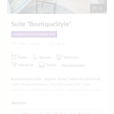
12
Suite "BoutiqueStyle"
SOMEONE JUST BOOKED THIS
2
Max: 3 people
40
m
Radio
Shower
Television
Hairdryer
Towels
Show all amenities
Boutiquestyle Suite - approx. 35 m2 | bedroom and living
room | feature fireplace | two flatscreen TVs | open
bathroom with Raindance shower | separate toilet | in the
guest house and in the main building (est. 1843) with
sloping ceilings | local craftsmanship | wooden floor |
Show More
natural materials | air-conditioned and soundproofed |
minibar | Nespresso machine | tea making facilities |