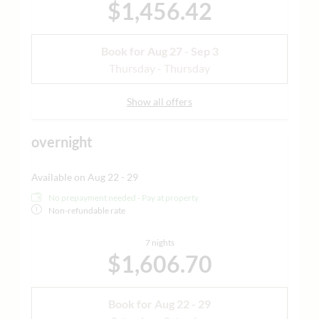
$1,456.42
Book for
Aug 27 - Sep 3
Thursday - Thursday
Show all offers
overnight
Available on Aug 22 - 29
No prepayment needed - Pay at property
Non-refundable rate
7 nights
$1,606.70
Book for
Aug 22 - 29