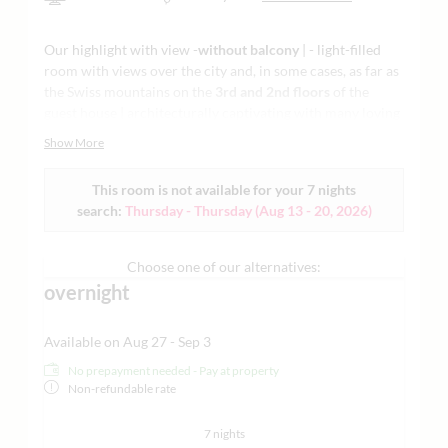
Our highlight with view -
without balcony
| - light-filled
room with views over the city and, in some cases, as far as
the Swiss mountains on the
3rd and 2nd floors
of the
guest house | architecturally captivating with many loving
details such as a feature fireplace | lounge chairs |
Show More
flatscreen TV | - stylish living and sleeping with ergonomic
mattresses and natural materials | modern vanity and
This room is not available for your 7 nights
Raindance shower openly integrated in the bedroom with
search:
Thursday - Thursday
(
Aug 13 - 20, 2026
)
a regional natural cosmetics line and separate toilet -
some with designer bathtub only with advance
reservation
| air-conditioned | minibar | Nespresso
Choose one of our alternatives:
machine | tea making facilities | Grander water | yoga mat
overnight
and much more | - for design and open space lovers who
value comfort and innovation |
sample images attached
Available on Aug 27 - Sep 3
No prepayment needed - Pay at property
Non-refundable rate
7 nights