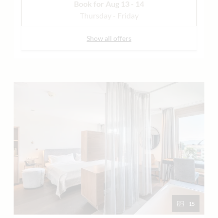
Book for
Aug 13 - 14
Thursday - Friday
Show all offers
15