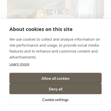
About cookies on this site
We use cookies to collect and analyse information on
6
site performance and usage, to provide social media
features and to enhance and customise content and
suite family
advertisements.
Learn more
2
Max: 4 people
40
m
Radio
Bathtub/shower combination
Allow all cookies
Shower
Television
Crib / Cot
Deny all
Show all amenities
Cookie settings
Our Family Suite - approx. 35m2 | elegant, spacious, and
well-designed | separate living and sleeping areas with two