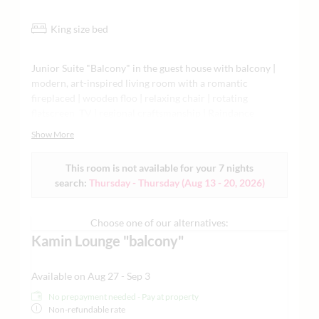
King size bed
Junior Suite "Balcony" in the guest house with balcony |
modern, art-inspired living room with a romantic
fireplaced | wooden floo | relaxing chair | rotating
flatscreen TV | regional craftsmanship | Raindance
shower and/or bathtub | designer bathtub only on request
Show More
| colored light effects | air-conditioned | minibar,
Nespresso machine | tea making facilities | yoga mat |
This room is not available for your 7 nights
Grander water, and much more – for those who love
search:
Thursday - Thursday
(
Aug 13 - 20, 2026
)
comfort, whether for business, leisure, or good times for
two | each living space is individually designed | in the
guest house subject to availability | sample images
Choose one of our alternatives:
attached | no sofa bed available in this category
Kamin Lounge "balcony"
Available on Aug 27 - Sep 3
No prepayment needed - Pay at property
Non-refundable rate