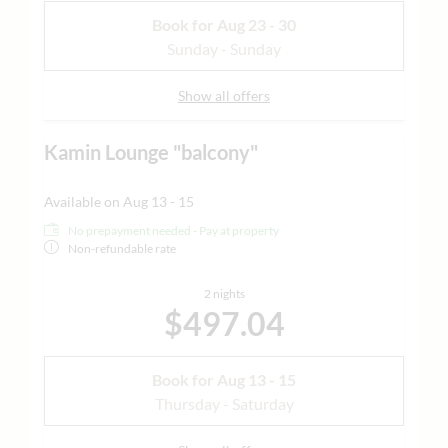
Book for
Aug 23 - 30
Sunday - Sunday
Show all offers
Kamin Lounge "balcony"
Available on Aug 13 - 15
No prepayment needed - Pay at property
Non-refundable rate
2 nights
$497.04
Book for
Aug 13 - 15
Thursday - Saturday