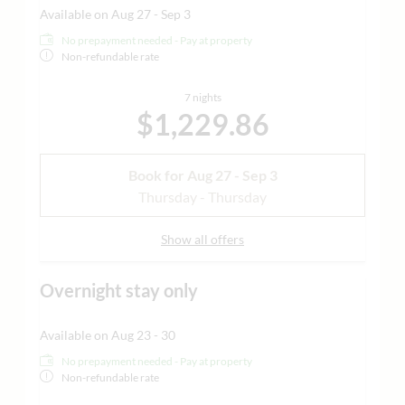
Available on Aug 27 - Sep 3
No prepayment needed - Pay at property
Non-refundable rate
7 nights
$1,229.86
Book for
Aug 27 - Sep 3
Thursday - Thursday
Show all offers
Overnight stay only
Available on Aug 23 - 30
No prepayment needed - Pay at property
Non-refundable rate