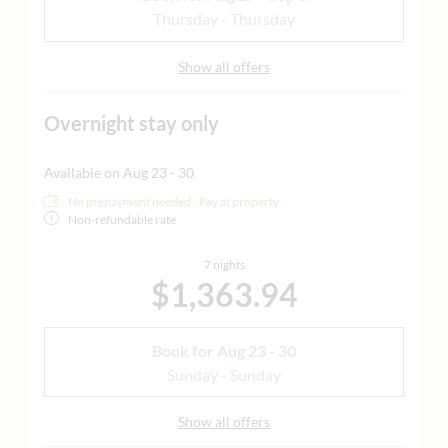
Thursday - Thursday
Show all offers
Overnight stay only
Available on Aug 23 - 30
No prepayment needed - Pay at property
Non-refundable rate
7 nights
$1,363.94
Book for
Aug 23 - 30
Sunday - Sunday
Show all offers