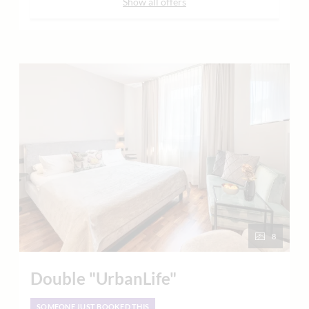
Show all offers
8
Double "UrbanLife"
SOMEONE JUST BOOKED THIS