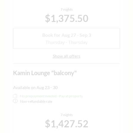
7 nights
$1,375.50
Book for
Aug 27 - Sep 3
Thursday - Thursday
Show all offers
Kamin Lounge "balcony"
Available on Aug 23 - 30
No prepayment needed - Pay at property
Non-refundable rate
7 nights
$1,427.52