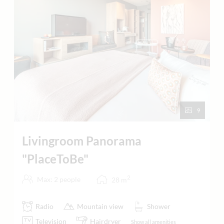
9
Livingroom Panorama
"PlaceToBe"
2
Max: 2 people
28
m
Radio
Mountain view
Shower
Television
Hairdryer
Show all amenities