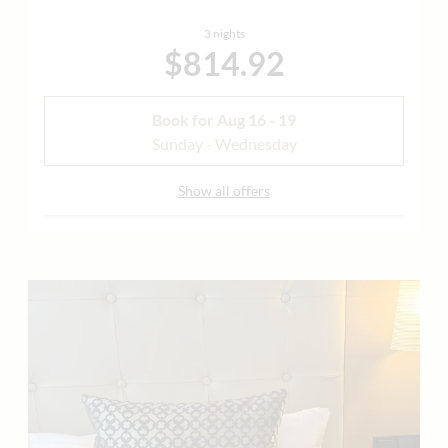
3 nights
$814.92
Book for
Aug 16 - 19
Sunday - Wednesday
Show all offers