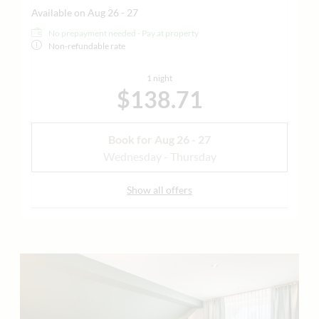
Available on Aug 26 - 27
No prepayment needed - Pay at property
Non-refundable rate
1 night
$138.71
Book for
Aug 26 - 27
Wednesday - Thursday
Show all offers