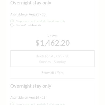
Overnight stay only
Available on Aug 23 - 30
No prepayment needed - Pay at property
Non-refundable rate
7 nights
$1,462.20
Book for
Aug 23 - 30
Sunday - Sunday
Show all offers
Overnight stay only
Available on Aug 16 - 18
No prepayment needed - Pay at property