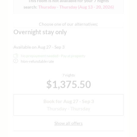
This room is not available for your 7 nights
Grander water | yoga mat and much more - ideal for
search:
Thursday - Thursday
(
Aug 13 - 20, 2026
)
guests who need more space and families | each of our
living spaces is individually designed | sample images
attached
Choose one of our alternatives:
Overnight stay only
Available on Aug 27 - Sep 3
No prepayment needed - Pay at property
Non-refundable rate
7 nights
$1,375.50
Book for
Aug 27 - Sep 3
Thursday - Thursday
Show all offers