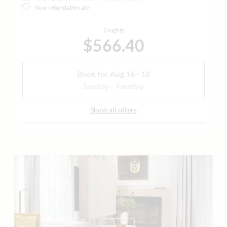
Non-refundable rate
2 nights
$566.40
Book for
Aug 16 - 18
Sunday - Tuesday
Show all offers