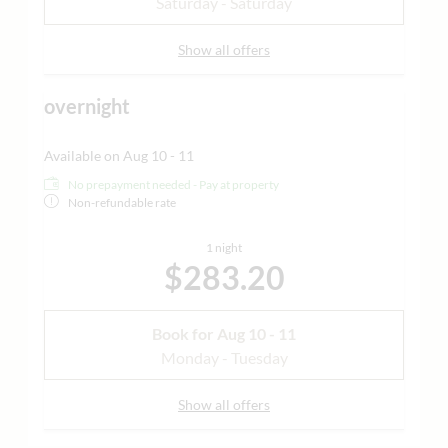
Saturday - Saturday
Show all offers
overnight
Available on Aug 10 - 11
No prepayment needed - Pay at property
Non-refundable rate
1 night
$283.20
Book for
Aug 10 - 11
Monday - Tuesday
Show all offers