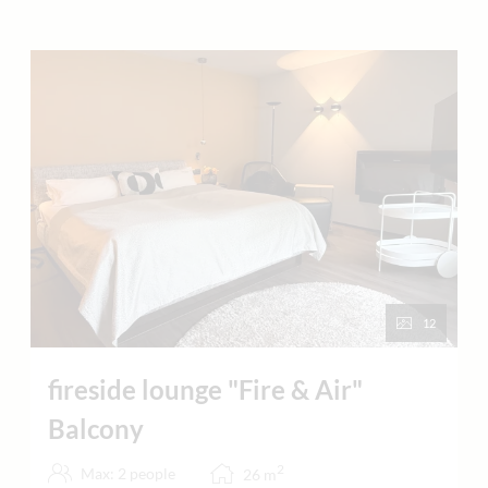
12
fireside lounge "Fire & Air"
Balcony
2
Max: 2 people
26
m