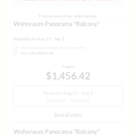
cosmetics line and separate toilet -
some with designer
bathtub only with advance reservation
| air-conditioned |
minibar | Nespresso machine | tea making facilities |
Choose one of our alternatives:
Grander water | yoga mat and much more | - for design
Wohnraum Panorama "Balcony"
and open space lovers who value comfort and innovation |
sample images attached
Available on Aug 27 - Sep 3
No prepayment needed - Pay at property
Non-refundable rate
7 nights
$1,456.42
Book for
Aug 27 - Sep 3
Thursday - Thursday
Show all offers
Wohnraum Panorama "Balcony"